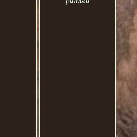
painted