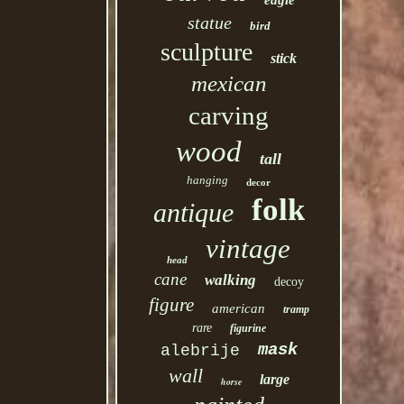
eagle
statue
bird
sculpture
stick
mexican
carving
wood
tall
hanging
decor
folk
antique
vintage
head
cane
walking
decoy
figure
american
tramp
rare
figurine
mask
alebrije
wall
large
horse