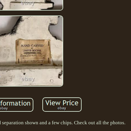
d separation shown and a few chips. Check out all the photos.