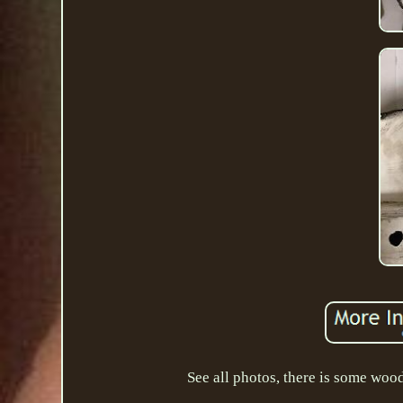
See all photos, there is some woo