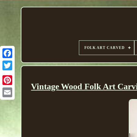
FOLK ART CARVED
Vintage Wood Folk Art Carvi