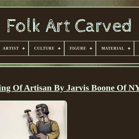
ARTIST
CULTURE
FIGURE
MATERIAL
ng Of Artisan By Jarvis Boone Of NY