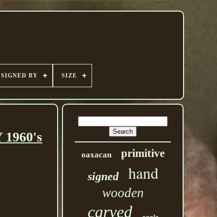
SIGNED BY
SIZE
 1960's
primitive
oaxacan
hand
signed
wooden
carved