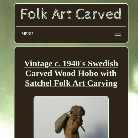
MENU
Vintage c. 1940's Swedish
Carved Wood Hobo with
Satchel Folk Art Carving