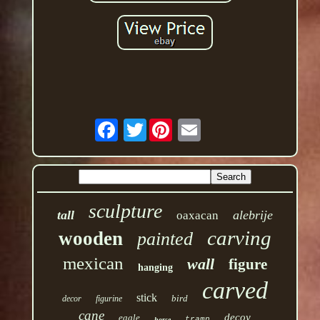
Twitter
sculpture
tall
alebrije
oaxacan
carving
wooden
painted
mexican
wall
figure
hanging
carved
stick
bird
decor
figurine
cane
decoy
eagle
tramp
horse