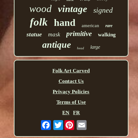
wood
vintage
signed
folk
hand
american
rare
primitive
statue
mask
walking
antique
large
head
Folk Art Carved
Contact Us
Privacy Policies
Terms of Use
EN
FR
Twitter