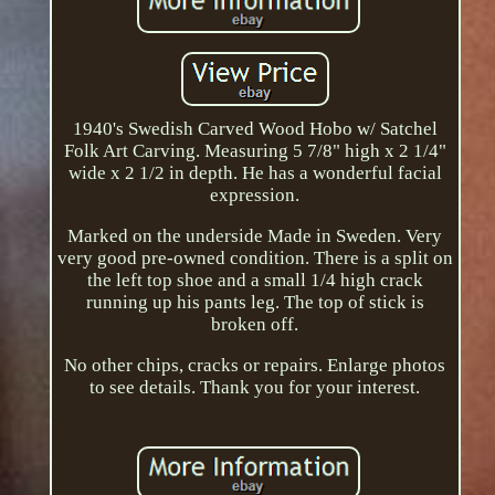
1940's Swedish Carved Wood Hobo w/ Satchel
Folk Art Carving. Measuring 5 7/8" high x 2 1/4"
wide x 2 1/2 in depth. He has a wonderful facial
expression.
Marked on the underside Made in Sweden. Very
very good pre-owned condition. There is a split on
the left top shoe and a small 1/4 high crack
running up his pants leg. The top of stick is
broken off.
No other chips, cracks or repairs. Enlarge photos
to see details. Thank you for your interest.