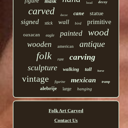
figure
mask
decoy
head
carved
statue
cane
decor
signed
wall
primitive
stick
bird
wood
painted
oaxacan
eagle
antique
wooden
american
folk
carving
rare
sculpture
tall
walking
horse
vintage
mexican
figurine
tramp
alebrije
large
hanging
Folk Art Carved
Contact Us