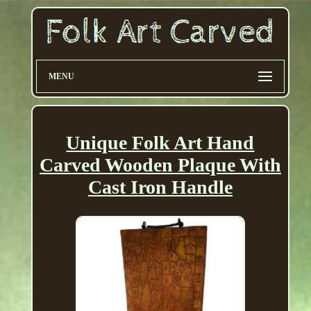
MENU
Unique Folk Art Hand
Carved Wooden Plaque With
Cast Iron Handle