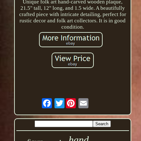
Unique folk art hand-carved wooden plaque,
21.5" tall, 12" long, and 1.5 wide. A beautifully
crafted piece with intricate detailing, perfect for
rustic decor and folk art collectors. It is in good
condition.
Twitter
hand