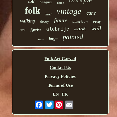
tall
hanging
decor
folk
vintage
cane
head
figure
walking
american
decoy
tramp
wall
mask
alebrije
rare
figurine
painted
large
horse
Folk Art Carved
Contact Us
Privacy Policies
Terms of Use
EN
FR
Twitter