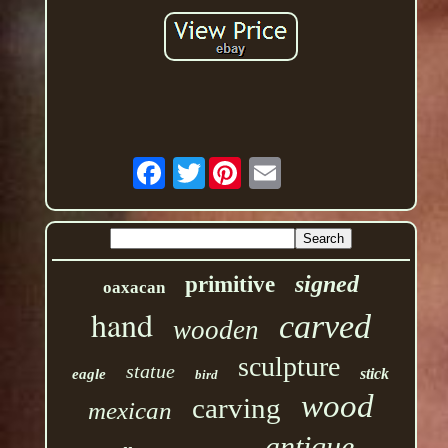
Twitter
signed
primitive
oaxacan
hand
carved
wooden
sculpture
statue
stick
eagle
bird
wood
carving
mexican
antique