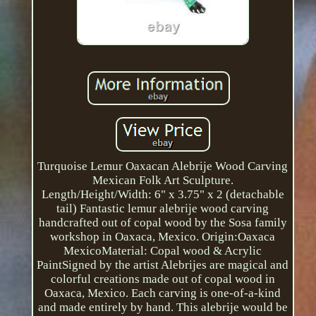
Turquoise Lemur Oaxacan Alebrije Wood Carving
Mexican Folk Art Sculpture.
Length/Height/Width: 6" x 3.75" x 2 (detachable
tail) Fantastic lemur alebrije wood carving
handcrafted out of copal wood by the Sosa family
workshop in Oaxaca, Mexico. Origin:Oaxaca
MexicoMaterial: Copal wood & Acrylic
PaintSigned by the artist Alebrijes are magical and
colorful creations made out of copal wood in
Oaxaca, Mexico. Each carving is one-of-a-kind
and made entirely by hand. This alebrije would be