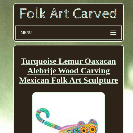
MENU
Turquoise Lemur Oaxacan
Alebrije Wood Carving
Mexican Folk Art Sculpture