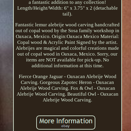
a fantastic addition to any collection!
Length/Height/Width: 6" x 3.75" x 2 (detachable
tail).
Fantastic lemur alebrije wood carving handcrafted
out of copal wood by the Sosa family workshop in
Oaxaca, Mexico. Origin:Oaxaca Mexico Material:
Copal wood & Acrylic Paint Signed by the artist.
Alebrijes are magical and colorful creations made
out of copal wood in Oaxaca, Mexico. Sorry, our
items are NOT available for pick-up. No
additional information at this time.
Fierce Orange Jaguar - Oaxacan Alebrije Wood
Carving. Gorgeous Zapotec Heron - Oaxacan
Alebrije Wood Carving. Fox & Owl - Oaxacan
Alebrije Wood Carving. Beautiful Owl - Oaxacan
Alebrije Wood Carving.