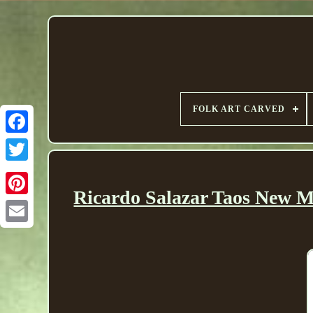
FOLK ART CARVED
Ricardo Salazar Taos New M