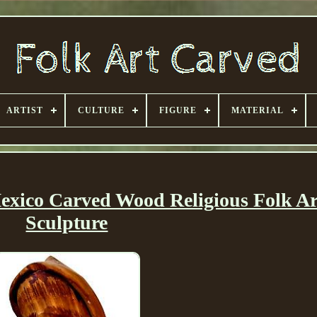
ARTIST
CULTURE
FIGURE
MATERIAL
exico Carved Wood Religious Folk Ar
Sculpture