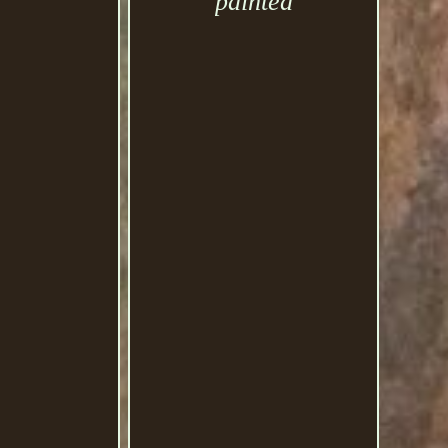
painted