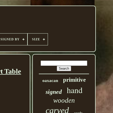
SIGNED BY
SIZE
t Table
primitive
oaxacan
hand
signed
wooden
carved