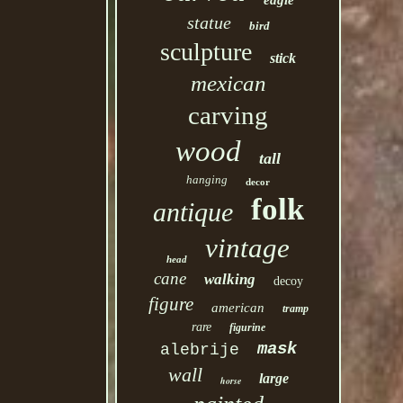
eagle
statue
bird
sculpture
stick
mexican
carving
wood
tall
hanging
decor
folk
antique
vintage
head
cane
walking
decoy
figure
american
tramp
rare
figurine
mask
alebrije
wall
large
horse