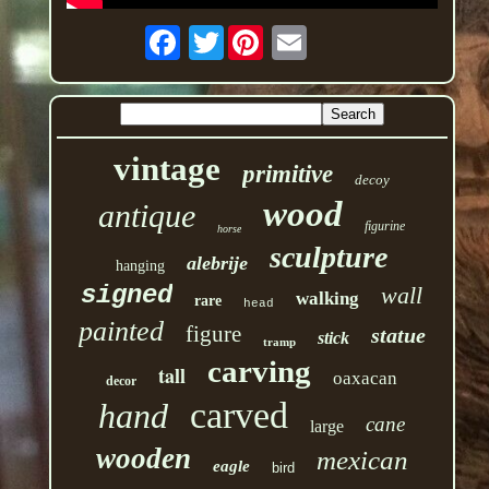
Twitter
vintage
primitive
decoy
wood
antique
figurine
horse
sculpture
alebrije
hanging
signed
wall
walking
rare
head
painted
figure
statue
stick
tramp
carving
tall
oaxacan
decor
carved
hand
cane
large
wooden
mexican
eagle
bird