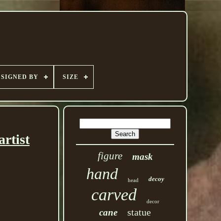
SIGNED BY
SIZE
rtist
figure
mask
hand
decoy
head
carved
decor
statue
cane