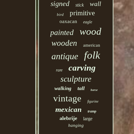
signed
wall
stick
primitive
bird
oaxacan
eagle
wood
painted
wooden
american
folk
antique
carving
rare
sculpture
tall
walking
horse
vintage
figurine
mexican
tramp
alebrije
large
hanging