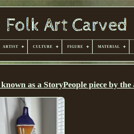
ARTIST
CULTURE
FIGURE
MATERIAL
known as a StoryPeople piece by the a