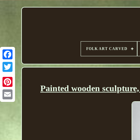
FOLK ART CARVED
Painted wooden sculpture, 