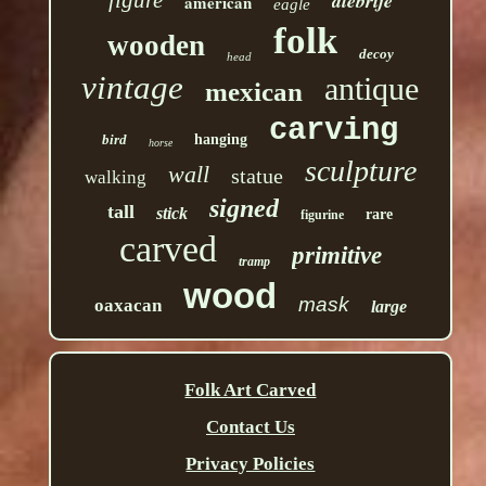
alebrije
american
eagle
folk
wooden
decoy
head
vintage
antique
mexican
carving
bird
hanging
horse
sculpture
wall
statue
walking
signed
tall
stick
rare
figurine
carved
primitive
tramp
wood
mask
oaxacan
large
Folk Art Carved
Contact Us
Privacy Policies