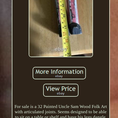
For sale is a 32 Painted Uncle Sam Wood Folk Art
with articulated joints. Seems designed to be able
to sit on a table or shelf and have his legs dangle.