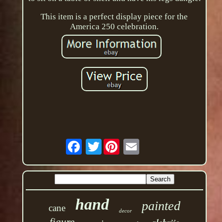
This item is a perfect display piece for the
America 250 celebration.
Twitter
hand
painted
cane
decor
figure