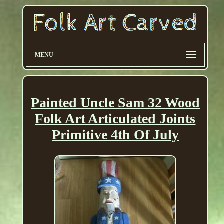
MENU
Painted Uncle Sam 32 Wood
Folk Art Articulated Joints
Primitive 4th Of July