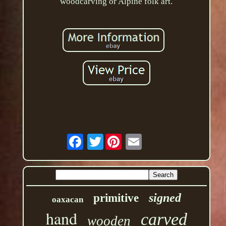
woodcarving or Alpine folk art.
Twitter
signed
primitive
oaxacan
hand
carved
wooden