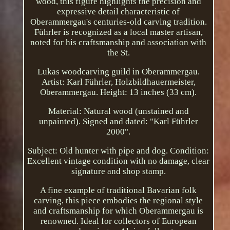
wood, this figure highlights the precision and
expressive detail characteristic of
Oberammergau's centuries-old carving tradition.
Führler is recognized as a local master artisan,
noted for his craftsmanship and association with
the St.
Lukas woodcarving guild in Oberammergau.
Artist: Karl Führler, Holzbildhauermeister,
Oberammergau. Height: 13 inches (33 cm).
Material: Natural wood (unstained and
unpainted). Signed and dated: "Karl Führler
2000".
Subject: Old hunter with pipe and dog. Condition:
Excellent vintage condition with no damage, clear
signature and shop stamp.
A fine example of traditional Bavarian folk
carving, this piece embodies the regional style
and craftsmanship for which Oberammergau is
renowned. Ideal for collectors of European