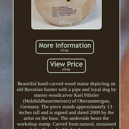
Beautiful hand-carved wood statue depicting an
old Bavarian hunter with a pipe and loyal dog by
master woodcarver Karl Führler
(Holzbildhauermeister) of Oberammergau,
Germany. The piece stands approximately 13
inches tall and is signed and dated 2000 by the
artist on the base. The underside bears the
workshop stamp. Carved from natural, unstained