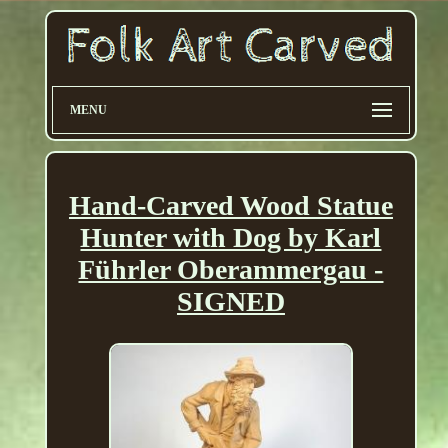
MENU
Hand-Carved Wood Statue
Hunter with Dog by Karl
Führler Oberammergau -
SIGNED