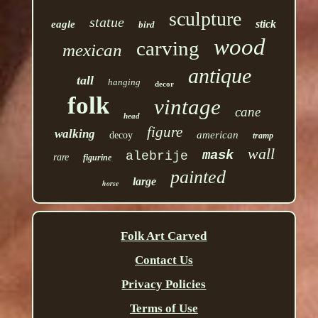
sculpture
statue
stick
eagle
bird
wood
carving
mexican
antique
tall
hanging
decor
folk
vintage
cane
head
figure
walking
american
decoy
tramp
wall
mask
alebrije
rare
figurine
painted
large
horse
Folk Art Carved
Contact Us
Privacy Policies
Terms of Use