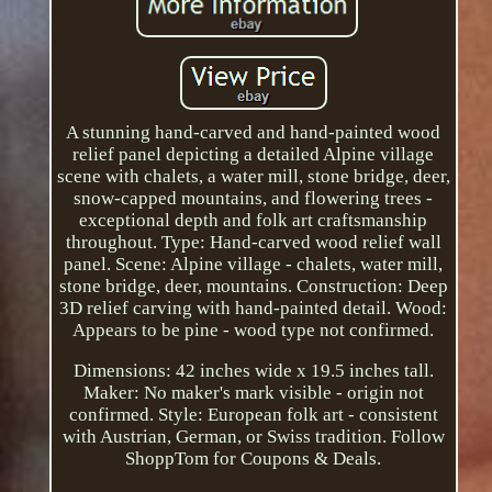
A stunning hand-carved and hand-painted wood
relief panel depicting a detailed Alpine village
scene with chalets, a water mill, stone bridge, deer,
snow-capped mountains, and flowering trees -
exceptional depth and folk art craftsmanship
throughout. Type: Hand-carved wood relief wall
panel. Scene: Alpine village - chalets, water mill,
stone bridge, deer, mountains. Construction: Deep
3D relief carving with hand-painted detail. Wood:
Appears to be pine - wood type not confirmed.
Dimensions: 42 inches wide x 19.5 inches tall.
Maker: No maker's mark visible - origin not
confirmed. Style: European folk art - consistent
with Austrian, German, or Swiss tradition. Follow
ShoppTom for Coupons & Deals.