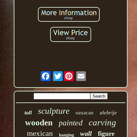
Twitter
sculpture
tall
alebrije
oaxacan
carving
wooden
painted
mexican
wall
figure
hanging