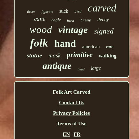
carved
stick
bird
decor
figurine
cane
decoy
eagle
tramp
horse
wood
vintage
signed
folk
hand
american
rare
primitive
statue
mask
walking
antique
large
head
Folk Art Carved
Contact Us
Privacy Policies
Terms of Use
EN
FR