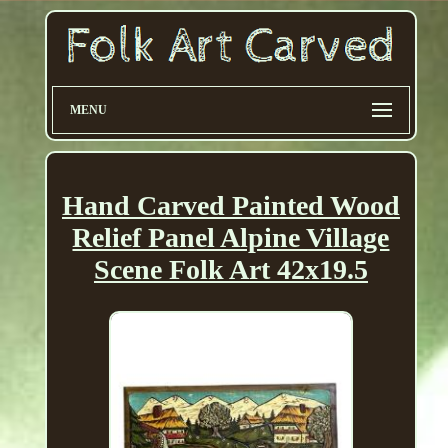
MENU
Hand Carved Painted Wood
Relief Panel Alpine Village
Scene Folk Art 42x19.5