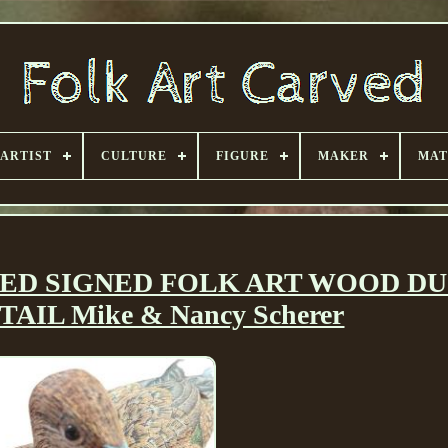
ARTIST
CULTURE
FIGURE
MAKER
MAT
ED SIGNED FOLK ART WOOD D
AIL Mike & Nancy Scherer