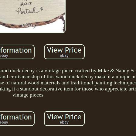
 wood duck decoy is a vintage piece crafted by Mike & Nancy Sc
ing and craftsmanship of this wood duck decoy make it a unique 
se of natural wood materials and traditional painting techniques
making it a standout decorative item for those who appreciate art
vintage pieces.