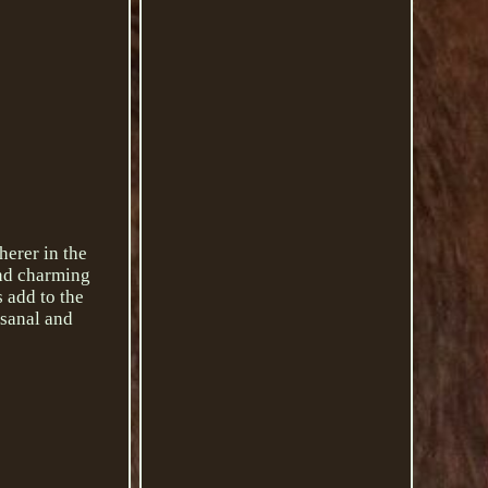
herer in the
and charming
 add to the
isanal and