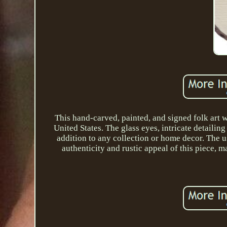
This hand-carved, painted, and signed folk art
United States. The glass eyes, intricate detail
addition to any collection or home decor. The u
authenticity and rustic appeal of this piece, 