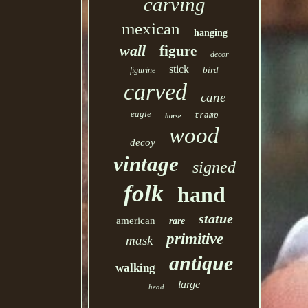
carving
mexican
hanging
wall
figure
decor
stick
bird
figurine
carved
cane
eagle
tramp
horse
wood
decoy
vintage
signed
folk
hand
statue
american
rare
primitive
mask
antique
walking
large
head