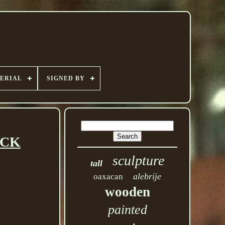
ERIAL
SIGNED BY
UCK
sculpture
tall
alebrije
oaxacan
wooden
painted