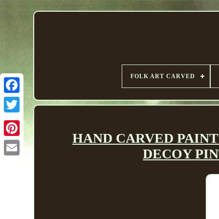
FOLK ART CARVED
HAND CARVED PAINT
DECOY PINT