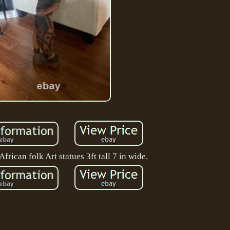
frican folk Art statues 3ft tall 7 in wide.