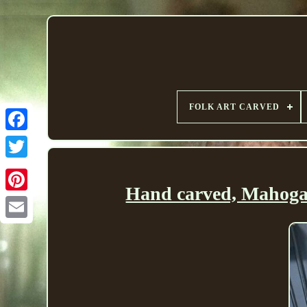
FOLK ART CARVED
Hand carved, Mahogan