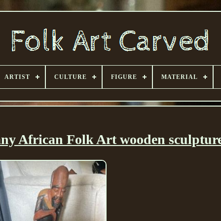
ARTIST
CULTURE
FIGURE
MATERIAL
y African Folk Art wooden sculptur