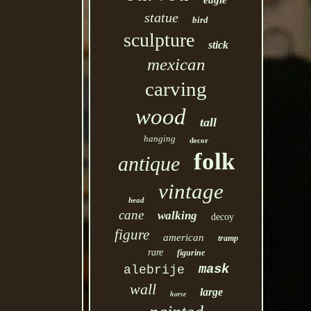
eagle
statue
bird
sculpture
stick
mexican
carving
wood
tall
hanging
decor
folk
antique
vintage
head
cane
walking
decoy
figure
american
tramp
rare
figurine
mask
alebrije
wall
large
horse