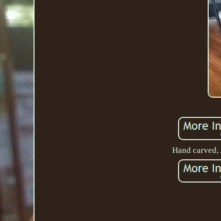
Hand carved, A