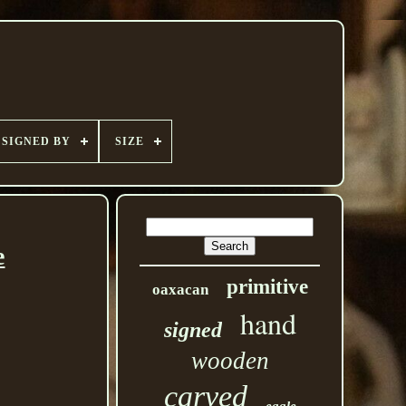
SIGNED BY
SIZE
e
primitive
oaxacan
hand
signed
wooden
carved