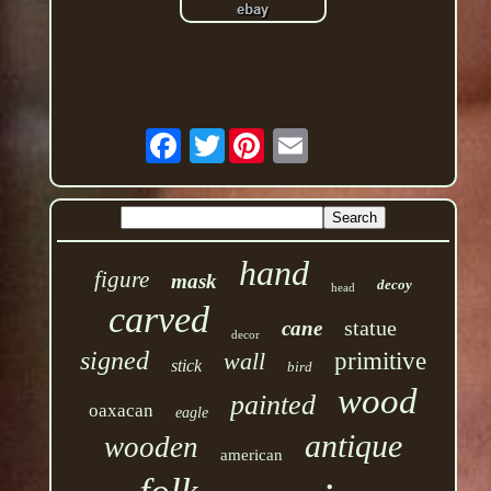
Twitter
hand
figure
mask
decoy
head
carved
statue
cane
decor
signed
wall
primitive
stick
bird
wood
painted
oaxacan
eagle
antique
wooden
american