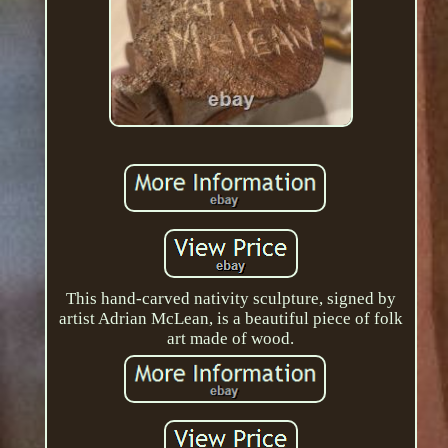
This hand-carved nativity sculpture, signed by
artist Adrian McLean, is a beautiful piece of folk
art made of wood.