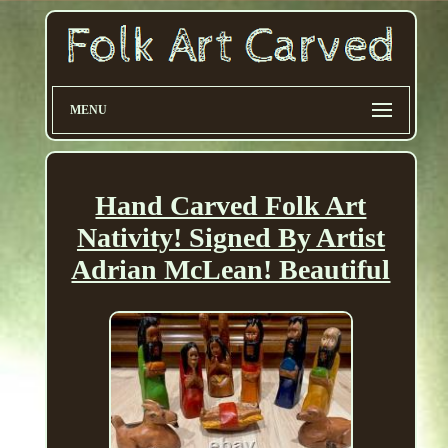
MENU
Hand Carved Folk Art
Nativity! Signed By Artist
Adrian McLean! Beautiful