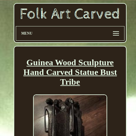
MENU
Guinea Wood Sculpture
Hand Carved Statue Bust
Tribe