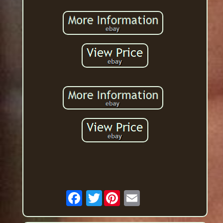
Twitter