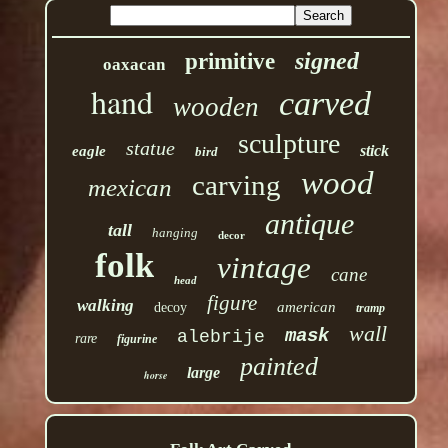
signed
primitive
oaxacan
hand
carved
wooden
sculpture
statue
stick
eagle
bird
wood
carving
mexican
antique
tall
hanging
decor
folk
vintage
cane
head
figure
walking
american
decoy
tramp
wall
mask
alebrije
rare
figurine
painted
large
horse