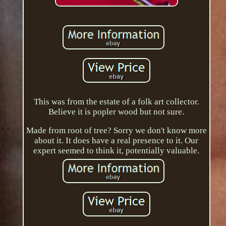
This was from the estate of a folk art collector.
Believe it is popler wood but not sure.
Made from root of tree? Sorry we don't know more
about it. It does have a real presence to it. Our
expert seemed to think it, potentially valuable.