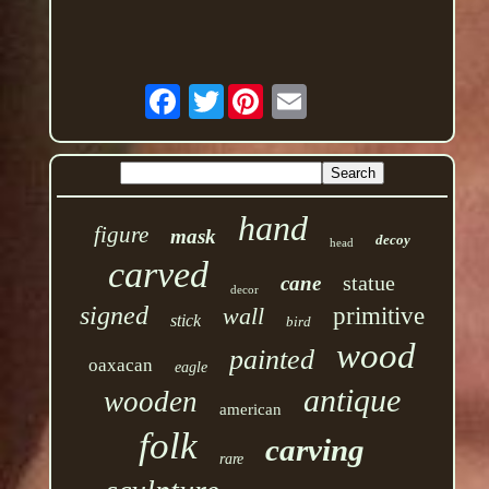
Twitter
hand
figure
mask
decoy
head
carved
statue
cane
decor
signed
wall
primitive
stick
bird
wood
painted
oaxacan
eagle
antique
wooden
american
folk
carving
rare