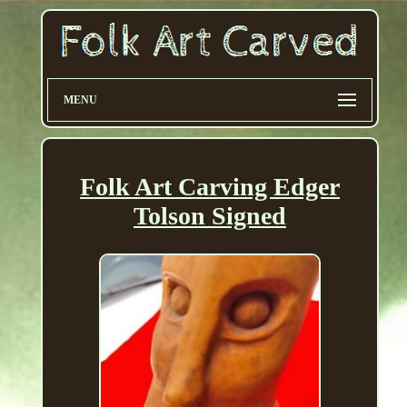
MENU
Folk Art Carving Edger
Tolson Signed