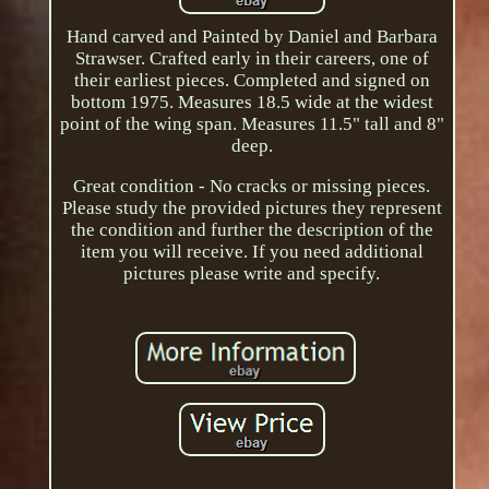
Hand carved and Painted by Daniel and Barbara
Strawser. Crafted early in their careers, one of
their earliest pieces. Completed and signed on
bottom 1975. Measures 18.5 wide at the widest
point of the wing span. Measures 11.5" tall and 8"
deep.
Great condition - No cracks or missing pieces.
Please study the provided pictures they represent
the condition and further the description of the
item you will receive. If you need additional
pictures please write and specify.