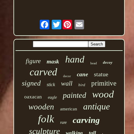
Twitter
hand
figure
mask
decoy
head
carved
statue
cane
decor
signed
wall
primitive
stick
bird
wood
painted
oaxacan
eagle
antique
wooden
american
folk
carving
rare
sculpture
tall
walking