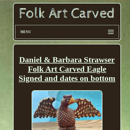
MENU
Daniel & Barbara Strawser
Folk Art Carved Eagle
Signed and dates on bottom