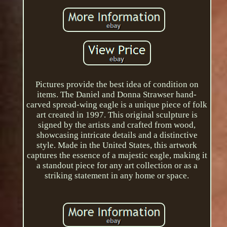
Pictures provide the best idea of condition on
items. The Daniel and Donna Strawser hand-
carved spread-wing eagle is a unique piece of folk
art created in 1997. This original sculpture is
signed by the artists and crafted from wood,
showcasing intricate details and a distinctive
style. Made in the United States, this artwork
captures the essence of a majestic eagle, making it
a standout piece for any art collection or as a
striking statement in any home or space.