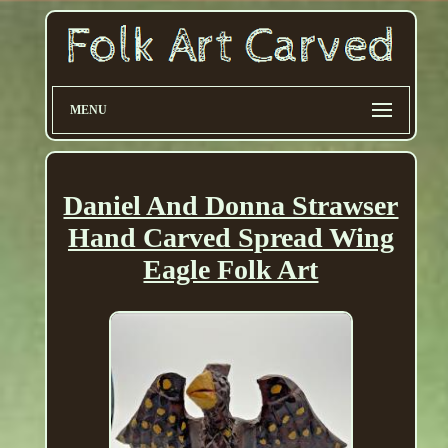
MENU
Daniel And Donna Strawser
Hand Carved Spread Wing
Eagle Folk Art