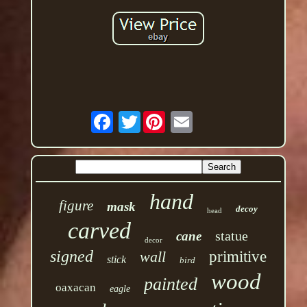
Twitter
hand
figure
mask
decoy
head
carved
statue
cane
decor
signed
wall
primitive
stick
bird
wood
painted
oaxacan
eagle