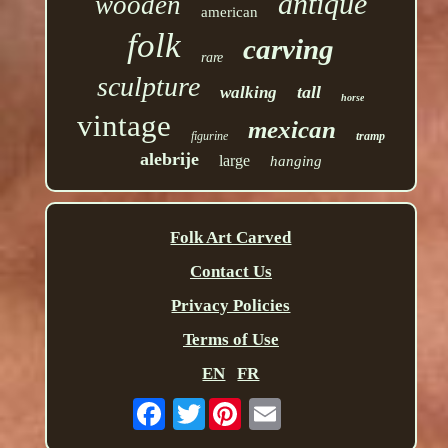
antique
wooden
american
folk
carving
rare
sculpture
tall
walking
horse
vintage
mexican
figurine
tramp
alebrije
large
hanging
Folk Art Carved
Contact Us
Privacy Policies
Terms of Use
EN
FR
Twitter