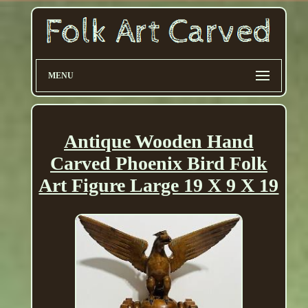
MENU
Antique Wooden Hand
Carved Phoenix Bird Folk
Art Figure Large 19 X 9 X 19