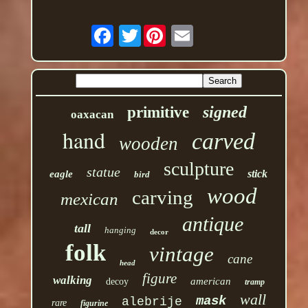
Twitter
signed
primitive
oaxacan
hand
carved
wooden
sculpture
statue
stick
eagle
bird
wood
carving
mexican
antique
tall
hanging
decor
folk
vintage
cane
head
figure
walking
american
decoy
tramp
wall
mask
alebrije
rare
figurine