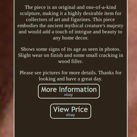
The piece is an original and one-of-a-kind
sculpture, making it a highly desirable item for
collectors of art and figurines. This piece
embodies the ancient mythical creature's majesty
and would add a touch of intrigue and beauty to
any home decor.
Shows some signs of its age as seen in photos.
Slight wear on finish and some small cracking in
wood filler.
Please see pictures for more details. Thanks for
looking and have a great day.