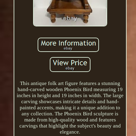
This antique folk art figure features a stunning
hand-carved wooden Phoenix Bird measuring 19
inches in height and 19 inches in width. The large
carving showcases intricate details and hand-
painted accents, making it a unique addition to
any collection. The Phoenix Bird sculpture is
made from high-quality wood and features
carvings that highlight the subject's beauty and
elegance.