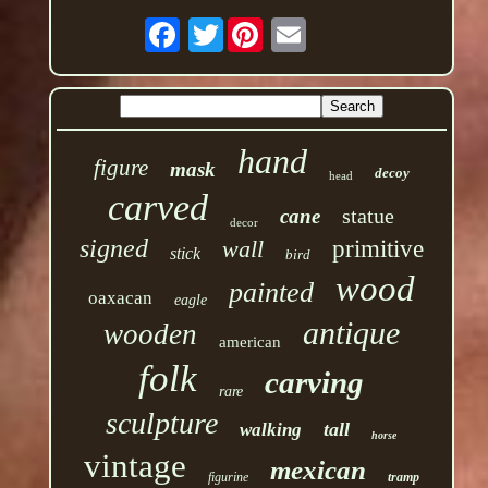
Twitter
hand
figure
mask
decoy
head
carved
statue
cane
decor
signed
wall
primitive
stick
bird
wood
painted
oaxacan
eagle
antique
wooden
american
folk
carving
rare
sculpture
tall
walking
horse
vintage
mexican
figurine
tramp