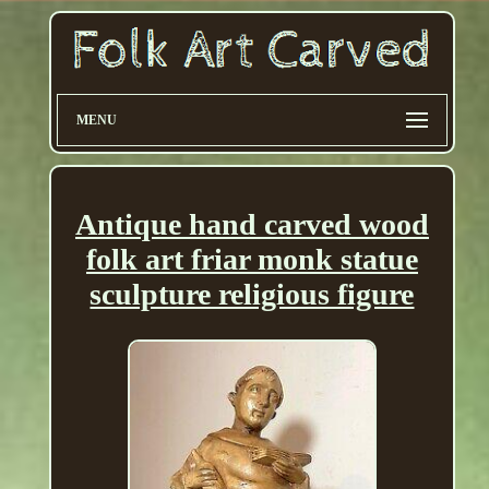
MENU
Antique hand carved wood
folk art friar monk statue
sculpture religious figure