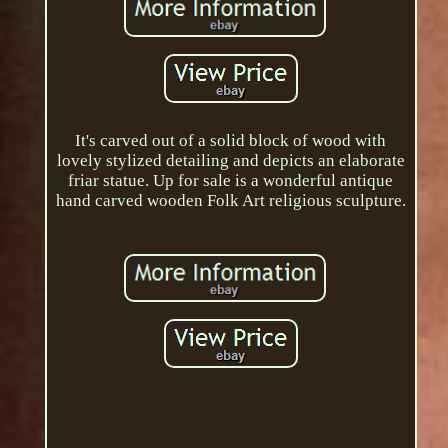
It's carved out of a solid block of wood with
lovely stylized detailing and depicts an elaborate
friar statue. Up for sale is a wonderful antique
hand carved wooden Folk Art religious sculpture.