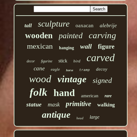
sculpture
tall
alebrije
oaxacan
carving
wooden
painted
mexican
wall
figure
hanging
carved
stick
bird
decor
figurine
cane
decoy
eagle
tramp
horse
wood
vintage
signed
folk
hand
american
rare
primitive
statue
mask
walking
antique
large
head