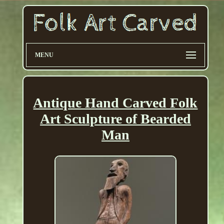
MENU
Antique Hand Carved Folk
Art Sculpture of Bearded
Man