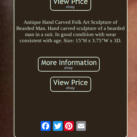
Antique Hand Carved Folk Art Sculpture of
Bearded Man. Hand carved sculpture of a bearded
man in a suit. In good condition with wear
consistent with age. Size: 15"H x 3.75"W x 3D.
Twitter