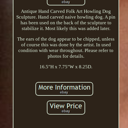
Antique Hand Carved Folk Art Howling Dog
Sculpture. Hand carved naive howling dog. A pin
has been used on the back of the sculpture to
stabilize it. Most likely this was added later.
The ears of the dog appear to be chipped, unless
of course this was done by the artist. In used
condition with wear throughout. Please refer to
photos for details.
16.5"H x 7.75"W x 8.25D.