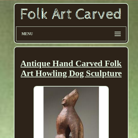
MENU
Antique Hand Carved Folk
Art Howling Dog Sculpture