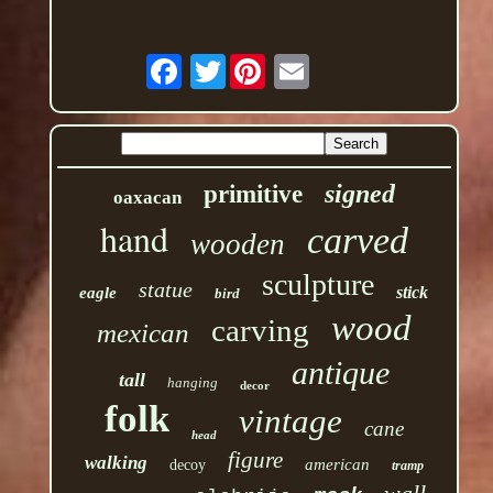
Twitter
signed
primitive
oaxacan
hand
carved
wooden
sculpture
statue
stick
eagle
bird
wood
carving
mexican
antique
tall
hanging
decor
folk
vintage
cane
head
figure
walking
american
decoy
tramp