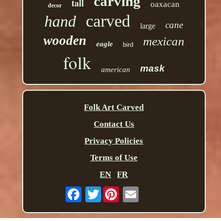
carving
tall
oaxacan
decor
carved
hand
cane
large
wooden
mexican
eagle
bird
folk
mask
american
Folk Art Carved
Contact Us
Privacy Policies
Terms of Use
EN
FR
Twitter