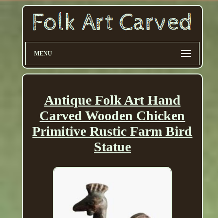
MENU
Antique Folk Art Hand
Carved Wooden Chicken
Primitive Rustic Farm Bird
Statue