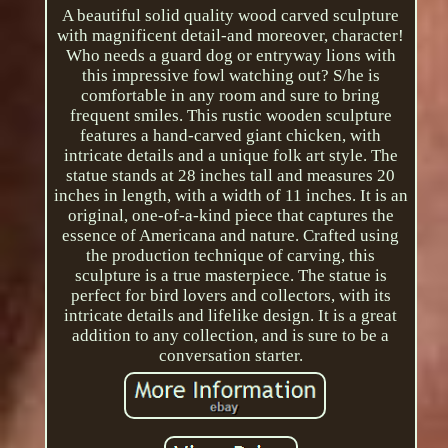
A beautiful solid quality wood carved sculpture
with magnificent detail-and moreover, character!
Who needs a guard dog or entryway lions with
this impressive fowl watching out? S/he is
comfortable in any room and sure to bring
frequent smiles. This rustic wooden sculpture
features a hand-carved giant chicken, with
intricate details and a unique folk art style. The
statue stands at 28 inches tall and measures 20
inches in length, with a width of 11 inches. It is an
original, one-of-a-kind piece that captures the
essence of Americana and nature. Crafted using
the production technique of carving, this
sculpture is a true masterpiece. The statue is
perfect for bird lovers and collectors, with its
intricate details and lifelike design. It is a great
addition to any collection, and is sure to be a
conversation starter.