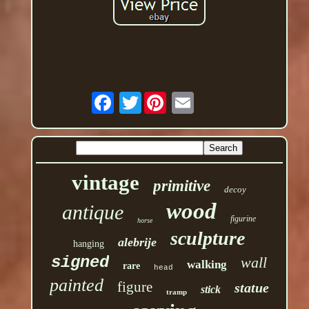
Twitter
vintage
primitive
decoy
wood
antique
figurine
horse
sculpture
alebrije
hanging
signed
wall
walking
rare
head
painted
figure
statue
stick
tramp