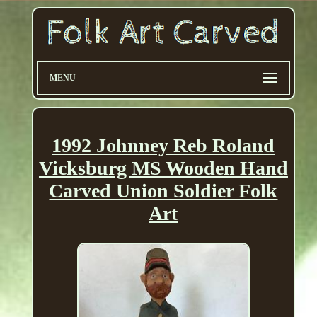
MENU
1992 Johnney Reb Roland
Vicksburg MS Wooden Hand
Carved Union Soldier Folk
Art