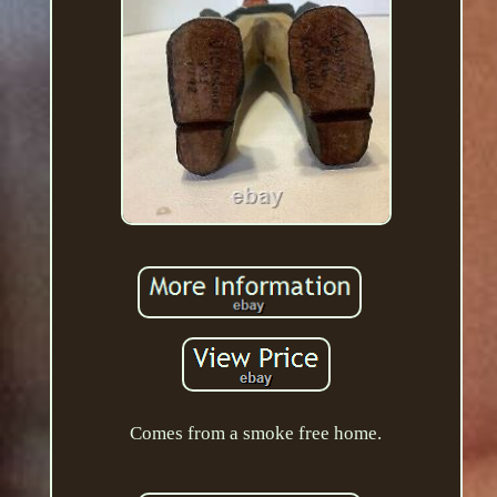
Comes from a smoke free home.