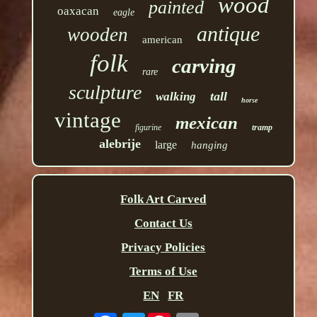
wood
painted
oaxacan
eagle
antique
wooden
american
folk
carving
rare
sculpture
tall
walking
horse
vintage
mexican
figurine
tramp
alebrije
large
hanging
Folk Art Carved
Contact Us
Privacy Policies
Terms of Use
EN
FR