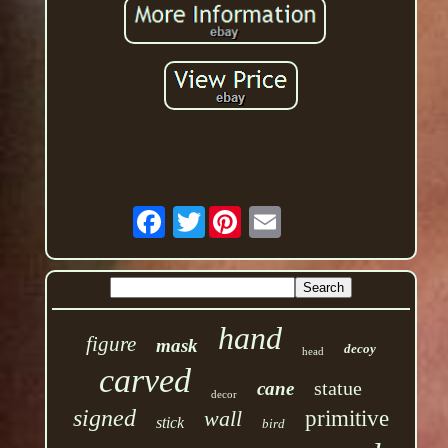
Twitter
hand
figure
mask
decoy
head
carved
statue
cane
decor
signed
wall
primitive
stick
bird