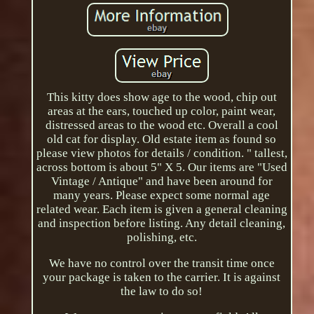
This kitty does show age to the wood, chip out
areas at the ears, touched up color, paint wear,
distressed areas to the wood etc. Overall a cool
old cat for display. Old estate item as found so
please view photos for details / condition. " tallest,
across bottom is about 5" X 5. Our items are "Used
Vintage / Antique" and have been around for
many years. Please expect some normal age
related wear. Each item is given a general cleaning
and inspection before listing. Any detail cleaning,
polishing, etc.
We have no control over the transit time once
your package is taken to the carrier. It is against
the law to do so!