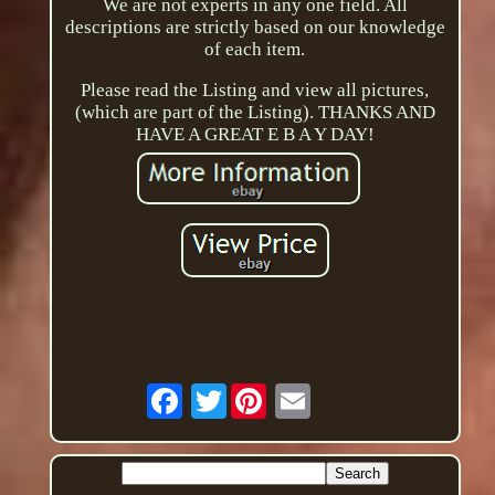
We are not experts in any one field. All
descriptions are strictly based on our knowledge
of each item.
Please read the Listing and view all pictures,
(which are part of the Listing). THANKS AND
HAVE A GREAT E B A Y DAY!
Twitter