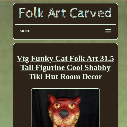
MENU
Vtg Funky Cat Folk Art 31.5
Tall Figurine Cool Shabby
Tiki Hut Room Decor