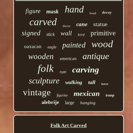
hand
figure
mask
decoy
head
carved
statue
cane
decor
signed
wall
primitive
stick
bird
wood
painted
oaxacan
eagle
antique
wooden
american
folk
carving
rare
sculpture
tall
walking
horse
vintage
mexican
figurine
tramp
alebrije
large
hanging
Folk Art Carved