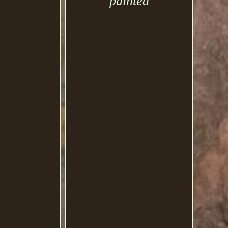
painted