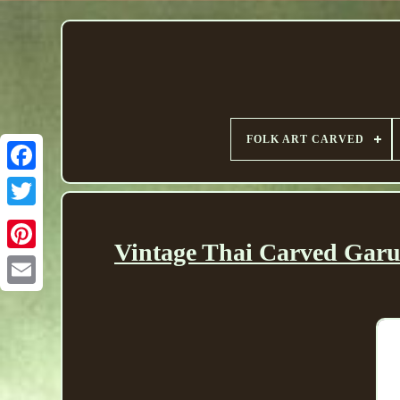
FOLK ART CARVED
Vintage Thai Carved Garu