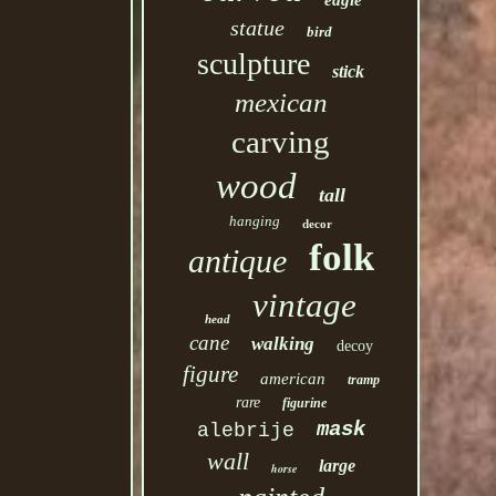
eagle
statue
bird
sculpture
stick
mexican
carving
wood
tall
hanging
decor
folk
antique
vintage
head
cane
walking
decoy
figure
american
tramp
rare
figurine
mask
alebrije
wall
large
horse