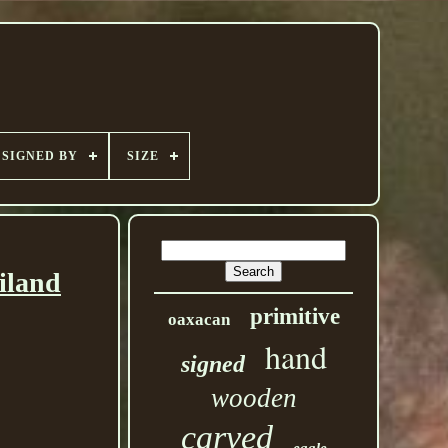
SIGNED BY
SIZE
iland
primitive
oaxacan
hand
signed
wooden
carved