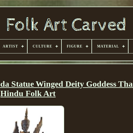
ARTIST
CULTURE
FIGURE
MATERIAL
da Statue Winged Deity Goddess Tha
Hindu Folk Art