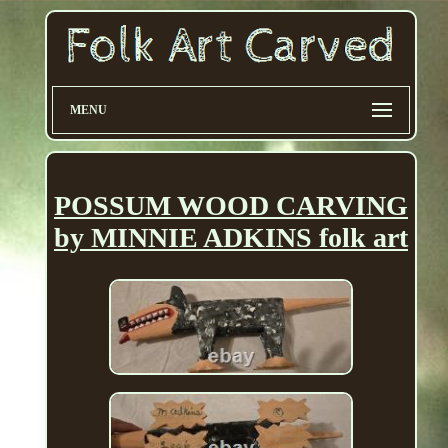
MENU
POSSUM WOOD CARVING
by MINNIE ADKINS folk art