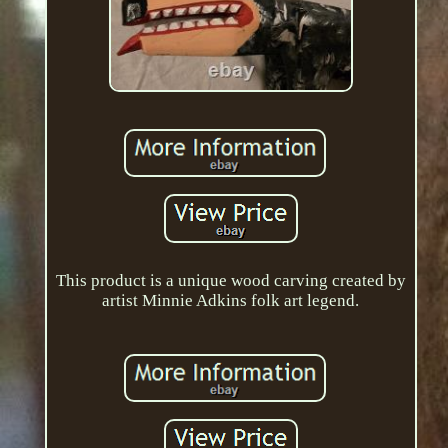
This product is a unique wood carving created by
artist Minnie Adkins folk art legend.