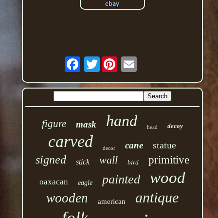
Twitter
hand
figure
mask
decoy
head
carved
statue
cane
decor
signed
wall
primitive
stick
bird
wood
painted
oaxacan
eagle
antique
wooden
american
folk