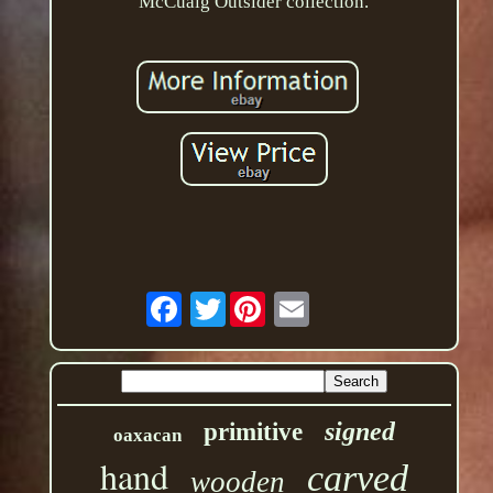
McCuaig Outsider collection.
Twitter
signed
primitive
oaxacan
hand
carved
wooden