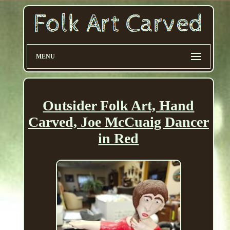
MENU
Outsider Folk Art, Hand
Carved, Joe McCuaig Dancer
in Red