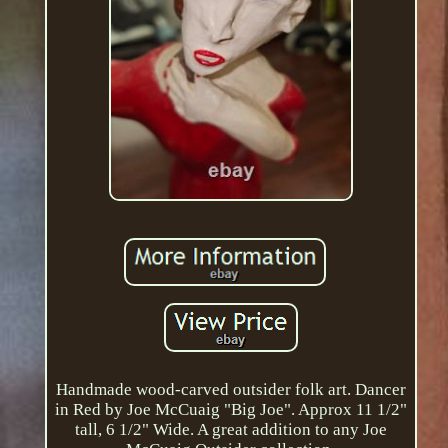
Handmade wood-carved outsider folk art. Dancer
in Red by Joe McCuaig "Big Joe". Approx 11 1/2"
tall, 6 1/2" Wide. A great addition to any Joe