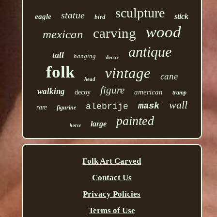
sculpture
statue
stick
eagle
bird
wood
carving
mexican
antique
tall
hanging
decor
folk
vintage
cane
head
figure
walking
american
decoy
tramp
wall
mask
alebrije
rare
figurine
painted
large
horse
Folk Art Carved
Contact Us
Privacy Policies
Terms of Use