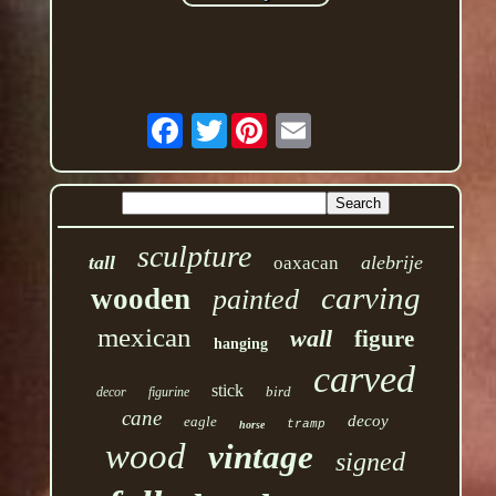
Twitter
sculpture
tall
alebrije
oaxacan
carving
wooden
painted
mexican
wall
figure
hanging
carved
stick
bird
decor
figurine
cane
decoy
eagle
tramp
horse
wood
vintage
signed