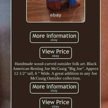
Handmade wood-carved outsider folk art. Black
American Resting Joe McCuaig "Big Joe". Approx
12 1/2" tall, 6 " Wide. A great addition to any Joe
McCuaig Outsider collection.