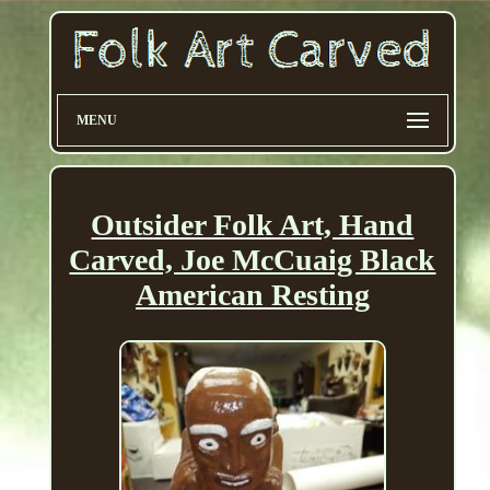
MENU
Outsider Folk Art, Hand
Carved, Joe McCuaig Black
American Resting