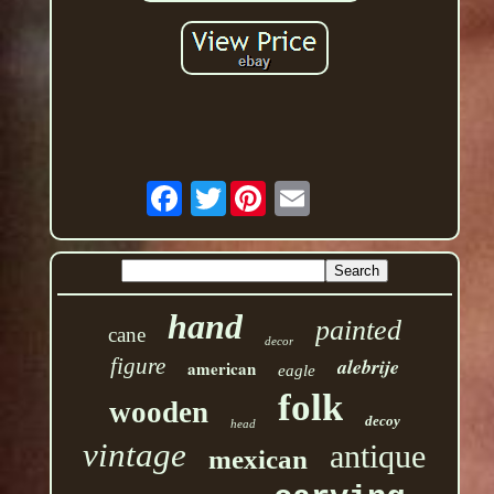
Twitter
hand
painted
cane
decor
figure
alebrije
american
eagle
folk
wooden
decoy
head
vintage
antique
mexican