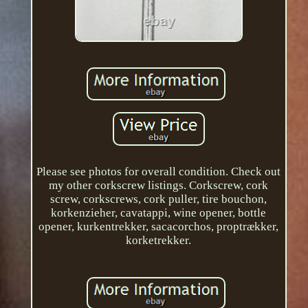
Please see photos for overall condition. Check out
my other corkscrew listings. Corkscrew, cork
screw, corkscrews, cork puller, tire bouchon,
korkenzieher, cavatappi, wine opener, bottle
opener, kurkentrekker, sacacorchos, proptrækker,
korketrekker.