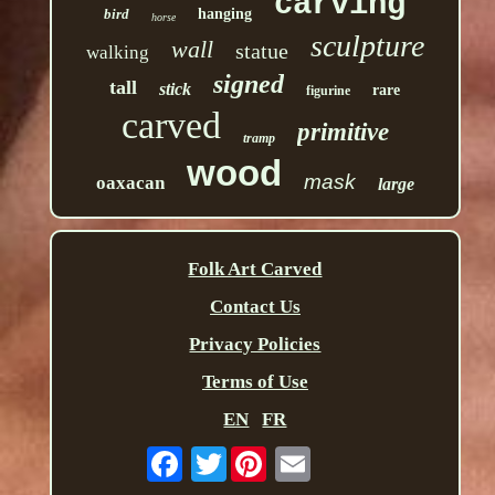
carving
bird
hanging
horse
sculpture
wall
statue
walking
signed
tall
stick
rare
figurine
carved
primitive
tramp
wood
mask
oaxacan
large
Folk Art Carved
Contact Us
Privacy Policies
Terms of Use
EN
FR
Twitter