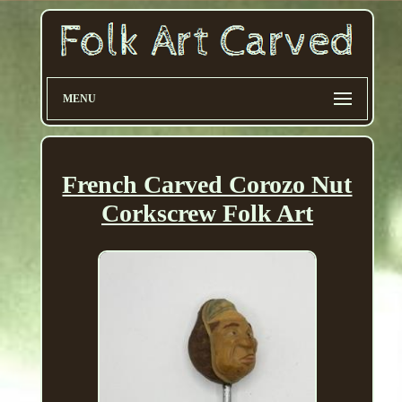
MENU
French Carved Corozo Nut
Corkscrew Folk Art