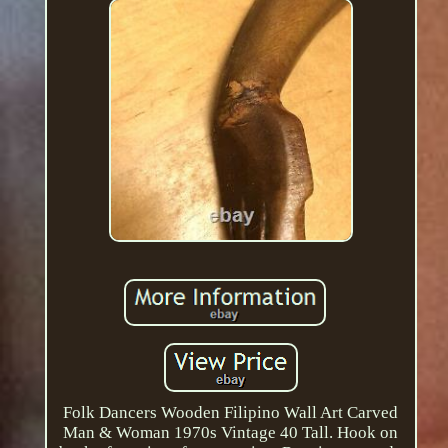
Folk Dancers Wooden Filipino Wall Art Carved
Man & Woman 1970s Vintage 40 Tall. Hook on