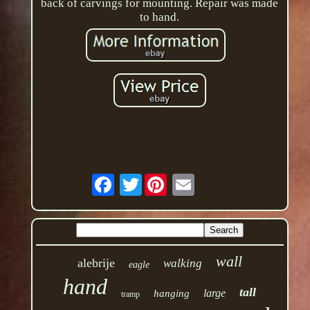
back of carvings for mounting. Repair was made
to hand.
Twitter
wall
alebrije
walking
eagle
hand
tall
large
hanging
tramp