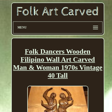
MENU
Folk Dancers Wooden
Filipino Wall Art Carved
Man & Woman 1970s Vintage
40 Tall