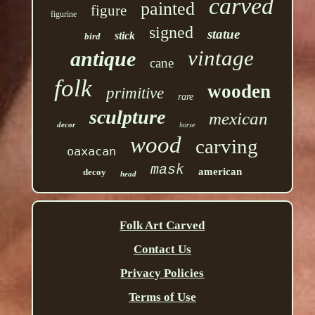
carved
painted
figure
figurine
signed
statue
stick
bird
vintage
antique
cane
folk
wooden
primitive
rare
sculpture
mexican
decor
horse
wood
carving
oaxacan
mask
american
decoy
head
Folk Art Carved
Contact Us
Privacy Policies
Terms of Use