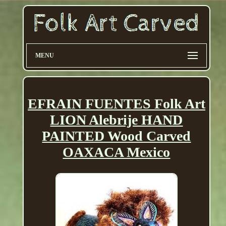
MENU
EFRAIN FUENTES Folk Art
LION Alebrije HAND
PAINTED Wood Carved
OAXACA Mexico