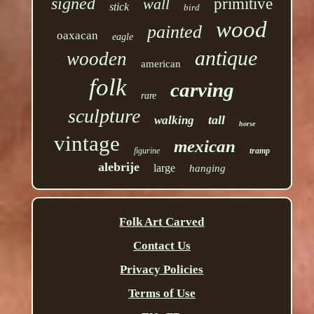
signed
wall
primitive
stick
bird
wood
painted
oaxacan
eagle
antique
wooden
american
folk
carving
rare
sculpture
tall
walking
horse
vintage
mexican
figurine
tramp
alebrije
large
hanging
Folk Art Carved
Contact Us
Privacy Policies
Terms of Use