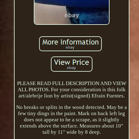
PLEASE READ FULL DESCRIPTION AND VIEW
ALL PHOTOS. For your consideration is this folk
art/alebrije lion by artist(signed) Efrain Fuentes.
No breaks or splits in the wood detected. May be a
few tiny dings in the paint. Mark on back left leg
does not appear to be a scrape, as it slightly
extends above the surface. Measures about 10"
tall by 11" wide by 8 deep.