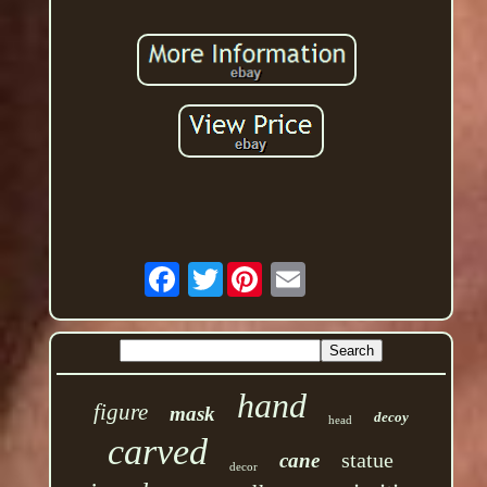
Twitter
hand
figure
mask
decoy
head
carved
statue
cane
decor