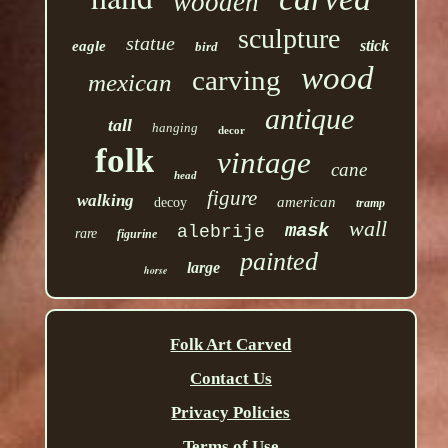
wooden
sculpture
statue
stick
eagle
bird
wood
carving
mexican
antique
tall
hanging
decor
folk
vintage
cane
head
figure
walking
american
decoy
tramp
wall
mask
alebrije
rare
figurine
painted
large
horse
Folk Art Carved
Contact Us
Privacy Policies
Terms of Use