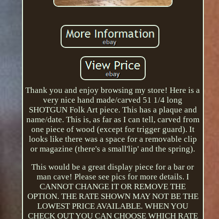
Thank you and enjoy browsing my store! Here is a
very nice hand made/carved 51 1/4 long
SHOTGUN Folk Art piece. This has a plaque and
name/date. This is, as far as I can tell, carved from
one piece of wood (except for trigger guard). It
looks like there was a space for a removable clip
or magazine (there's a small'lip' and the spring).
This would be a great display piece for a bar or
man cave! Please see pics for more details. I
CANNOT CHANGE IT OR REMOVE THE
OPTION. THE RATE SHOWN MAY NOT BE THE
LOWEST PRICE AVAILABLE. WHEN YOU
CHECK OUT YOU CAN CHOOSE WHICH RATE