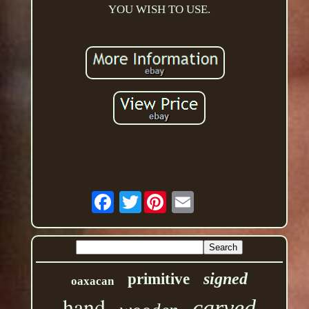
YOU WISH TO USE.
Twitter
signed
primitive
oaxacan
hand
carved