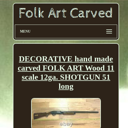
MENU
DECORATIVE hand made
carved FOLK ART Wood 11
scale 12ga. SHOTGUN 51
long