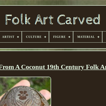
ARTIST
CULTURE
FIGURE
MATERIAL
From A Coconut 19th Century Folk A