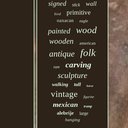
signed
wall
stick
primitive
bird
oaxacan
eagle
wood
painted
wooden
american
folk
antique
carving
rare
sculpture
tall
walking
horse
vintage
figurine
mexican
tramp
alebrije
large
hanging