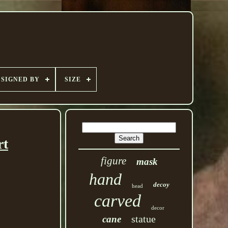
SIGNED BY
SIZE
rt
figure
mask
hand
decoy
head
carved
decor
statue
cane