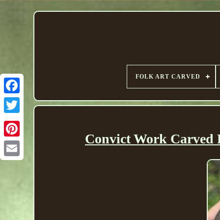
FOLK ART CARVED
Convict Work Carved 