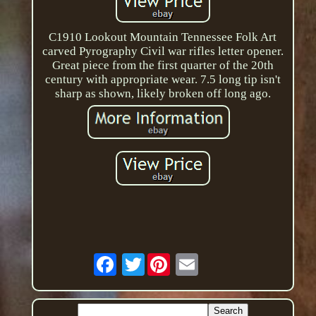
C1910 Lookout Mountain Tennessee Folk Art
carved Pyrography Civil war rifles letter opener.
Great piece from the first quarter of the 20th
century with appropriate wear. 7.5 long tip isn't
sharp as shown, likely broken off long ago.
Twitter