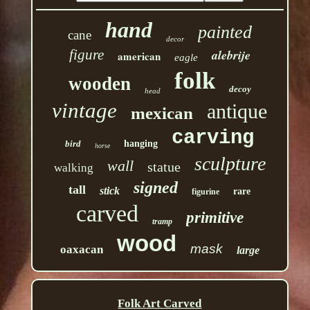
hand
painted
cane
decor
figure
alebrije
american
eagle
folk
wooden
decoy
head
vintage
antique
mexican
carving
bird
hanging
horse
sculpture
wall
statue
walking
signed
tall
stick
rare
figurine
carved
primitive
tramp
wood
mask
oaxacan
large
Folk Art Carved