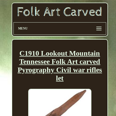
MENU
C1910 Lookout Mountain
Tennessee Folk Art carved
Pyrography Civil war rifles
let