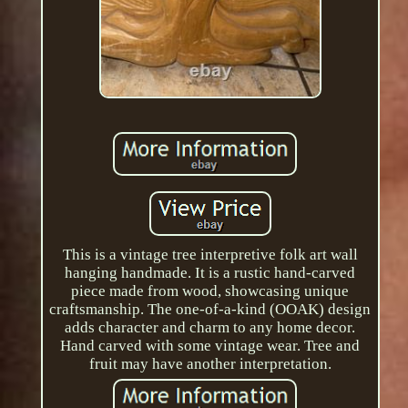
This is a vintage tree interpretive folk art wall
hanging handmade. It is a rustic hand-carved
piece made from wood, showcasing unique
craftsmanship. The one-of-a-kind (OOAK) design
adds character and charm to any home decor.
Hand carved with some vintage wear. Tree and
fruit may have another interpretation.