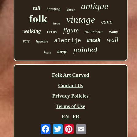
antique
tall
hanging
decor
folk
vintage
cane
head
figure
walking
american
decoy
tramp
wall
mask
alebrije
rare
figurine
painted
large
horse
Folk Art Carved
Contact Us
Privacy Policies
Terms of Use
EN
FR
Twitter