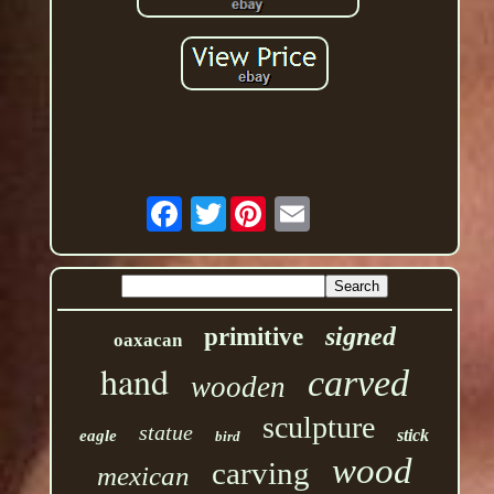
Twitter
signed
primitive
oaxacan
hand
carved
wooden
sculpture
statue
stick
eagle
bird
wood
carving
mexican