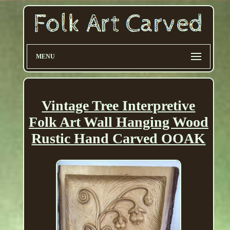
MENU
Vintage Tree Interpretive
Folk Art Wall Hanging Wood
Rustic Hand Carved OOAK