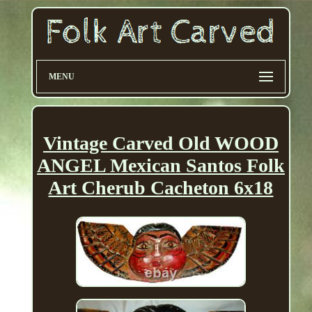
MENU
Vintage Carved Old WOOD
ANGEL Mexican Santos Folk
Art Cherub Cacheton 6x18