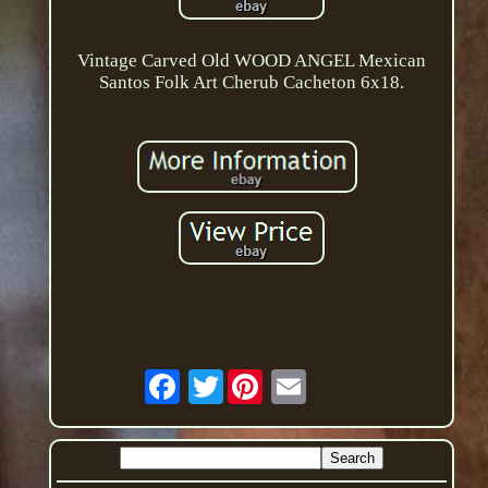
Vintage Carved Old WOOD ANGEL Mexican
Santos Folk Art Cherub Cacheton 6x18.
Twitter