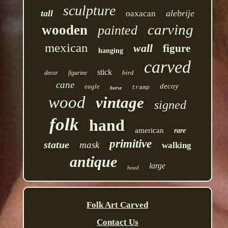
sculpture
tall
alebrije
oaxacan
carving
wooden
painted
mexican
wall
figure
hanging
carved
stick
bird
decor
figurine
cane
decoy
eagle
tramp
horse
wood
vintage
signed
folk
hand
american
rare
primitive
statue
mask
walking
antique
large
head
Folk Art Carved
Contact Us