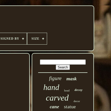
SIGNED BY
SIZE
figure
mask
hand
decoy
head
carved
decor
statue
cane