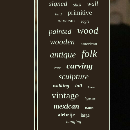
signed
wall
stick
primitive
bird
oaxacan
eagle
wood
painted
wooden
american
folk
antique
carving
rare
sculpture
tall
walking
horse
vintage
figurine
mexican
tramp
alebrije
large
hanging