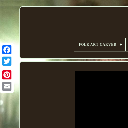
FOLK ART CARVED