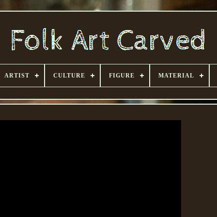
ARTIST
CULTURE
FIGURE
MATERIAL