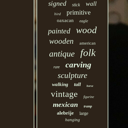
signed
wall
stick
primitive
bird
oaxacan
eagle
wood
painted
wooden
american
folk
antique
carving
rare
sculpture
tall
walking
horse
vintage
figurine
mexican
tramp
alebrije
large
hanging