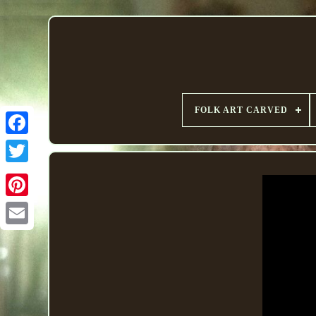
FOLK ART CARVED