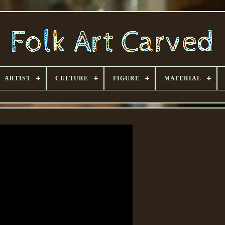
ARTIST
CULTURE
FIGURE
MATERIAL