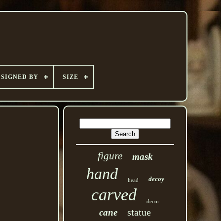
SIGNED BY
SIZE
figure
mask
hand
decoy
head
carved
decor
statue
cane