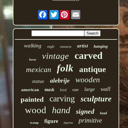
Twitter
walking
artist
oaxaca
hanging
eagle
carved
vintage
horse
folk
antique
mexican
wooden
alebrije
statue
wall
large
mask
american
bird
rare
carving
sculpture
painted
wood
hand
signed
head
primitive
figure
tramp
figurine