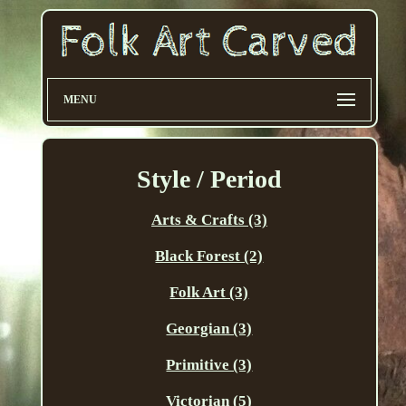
MENU
Style / Period
Arts & Crafts (3)
Black Forest (2)
Folk Art (3)
Georgian (3)
Primitive (3)
Victorian (5)