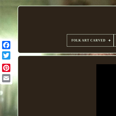
FOLK ART CARVED