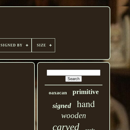
SIGNED BY
SIZE
primitive
oaxacan
hand
signed
wooden
carved