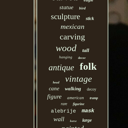
eagle
statue
bird
sculpture
stick
mexican
carving
wood
tall
hanging
decor
folk
antique
vintage
head
cane
walking
decoy
figure
american
tramp
rare
figurine
mask
alebrije
wall
large
horse