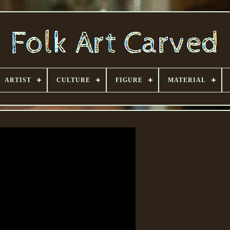
ARTIST
CULTURE
FIGURE
MATERIAL