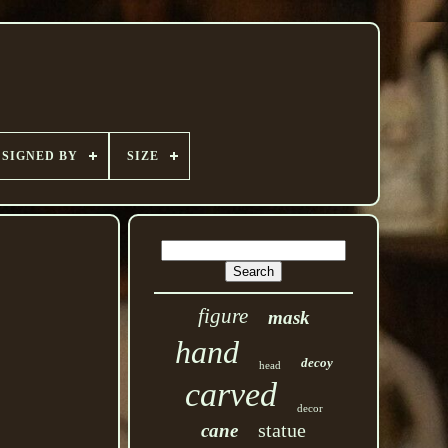
SIGNED BY
SIZE
figure
mask
hand
decoy
head
carved
decor
statue
cane