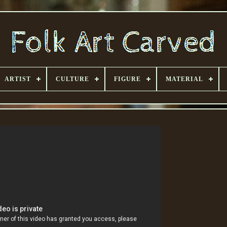
ARTIST
CULTURE
FIGURE
MATERIAL