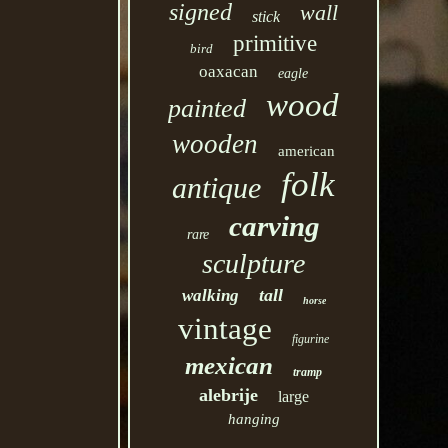
signed
wall
stick
primitive
bird
oaxacan
eagle
wood
painted
wooden
american
folk
antique
carving
rare
sculpture
tall
walking
horse
vintage
figurine
mexican
tramp
alebrije
large
hanging