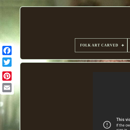
FOLK ART CARVED