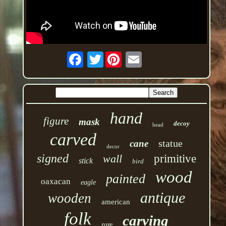
Twitter
hand
figure
mask
decoy
head
carved
statue
cane
decor
signed
wall
primitive
stick
bird
wood
painted
oaxacan
eagle
antique
wooden
american
folk
carving
rare