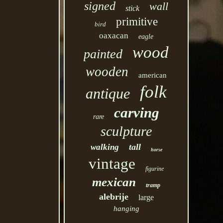
signed
wall
stick
primitive
bird
oaxacan
eagle
wood
painted
wooden
american
folk
antique
carving
rare
sculpture
tall
walking
horse
vintage
figurine
mexican
tramp
alebrije
large
hanging