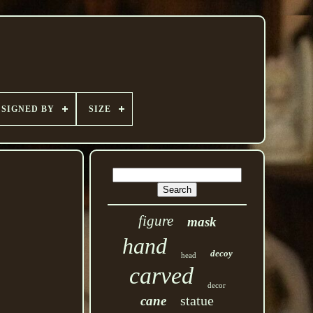
SIGNED BY
SIZE
figure
mask
hand
decoy
head
carved
decor
statue
cane