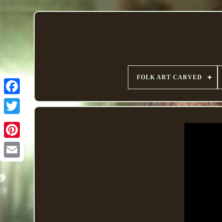
FOLK ART CARVED