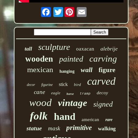
Twitter
sculpture
tall
alebrije
oaxacan
carving
wooden
painted
mexican
wall
figure
hanging
carved
stick
bird
decor
figurine
cane
decoy
eagle
tramp
horse
wood
vintage
signed
folk
hand
american
rare
primitive
statue
mask
walking