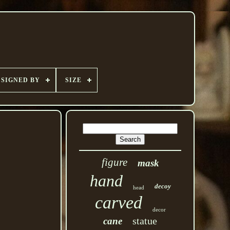
SIGNED BY
SIZE
figure
mask
hand
decoy
head
carved
decor
statue
cane