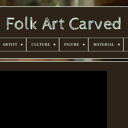
ARTIST
CULTURE
FIGURE
MATERIAL