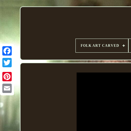
FOLK ART CARVED