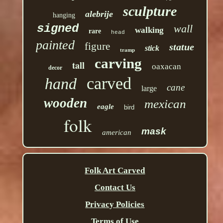
sculpture
alebrije
hanging
signed
wall
walking
rare
head
painted
figure
statue
stick
tramp
carving
tall
oaxacan
decor
carved
hand
cane
large
wooden
mexican
eagle
bird
folk
mask
american
Folk Art Carved
Contact Us
Privacy Policies
Terms of Use