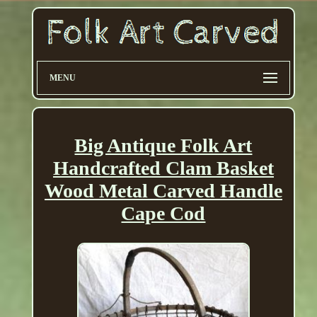
MENU
Big Antique Folk Art
Handcrafted Clam Basket
Wood Metal Carved Handle
Cape Cod