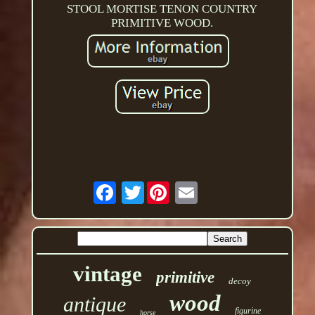
STOOL MORTISE TENON COUNTRY
PRIMITIVE WOOD.
Twitter
vintage
primitive
decoy
wood
antique
figurine
horse