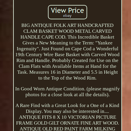
BIG ANTIQUE FOLK ART HANDCRAFTED
CLAM BASKET WOOD METAL CARVED
HANDLE CAPE COD. This Incredible Basket
Gives a New Meaning to the Term: "Yankee
Ingenuity". Just Found on Cape Cod a Wonderful
19th Century Wire Base Basket with Carved Wood
Rim and Handle. Probably Created for Use on the
Clam Flats with Available Items at Hand for the
Task. Measures 16 in Diameter and 5.5 in Height
to the Top of the Wood Rim.
In Good Worn Antique Condition. (please magnify
photos for a close look at all the details).
A Rare Find with a Great Look for a One of a Kind
Display. You may also be interested in....
ANTIQUE FITS 8 X 10 VICTORIAN PICTURE
FRAME GOLD GILT ORNATE FINE ART WOOD.
ANTIQUE OLD RED PAINT FARM MILKING