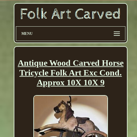
MENU
Antique Wood Carved Horse
Tricycle Folk Art Exc Cond.
Approx 10X 10X 9