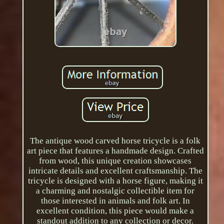
The antique wood carved horse tricycle is a folk
art piece that features a handmade design. Crafted
from wood, this unique creation showcases
intricate details and excellent craftsmanship. The
tricycle is designed with a horse figure, making it
a charming and nostalgic collectible item for
those interested in animals and folk art. In
excellent condition, this piece would make a
standout addition to any collection or decor.