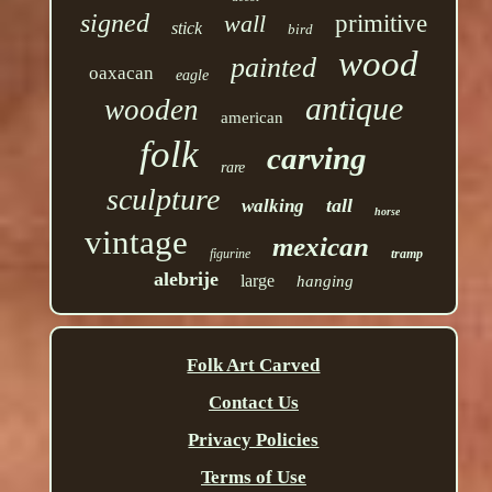
signed
wall
primitive
stick
bird
wood
painted
oaxacan
eagle
antique
wooden
american
folk
carving
rare
sculpture
tall
walking
horse
vintage
mexican
figurine
tramp
alebrije
large
hanging
Folk Art Carved
Contact Us
Privacy Policies
Terms of Use