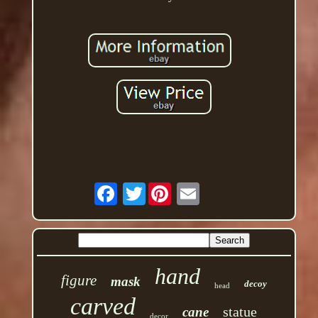
Twitter
hand
figure
mask
decoy
head
carved
statue
cane
decor