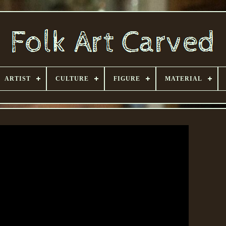
ARTIST
CULTURE
FIGURE
MATERIAL