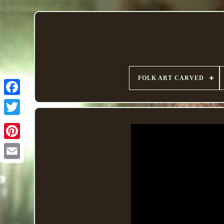
FOLK ART CARVED