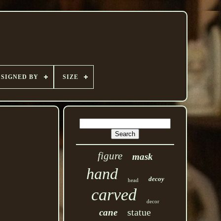
SIGNED BY
SIZE
figure
mask
hand
decoy
head
carved
decor
statue
cane