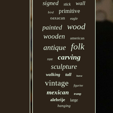
signed
wall
stick
primitive
bird
oaxacan
eagle
wood
painted
wooden
american
folk
antique
carving
rare
sculpture
tall
walking
horse
vintage
figurine
mexican
tramp
alebrije
large
hanging