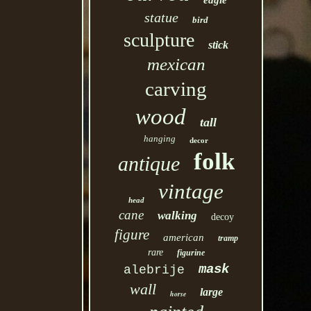
eagle
statue
bird
sculpture
stick
mexican
carving
wood
tall
hanging
decor
folk
antique
vintage
head
cane
walking
decoy
figure
american
tramp
rare
figurine
mask
alebrije
wall
large
horse