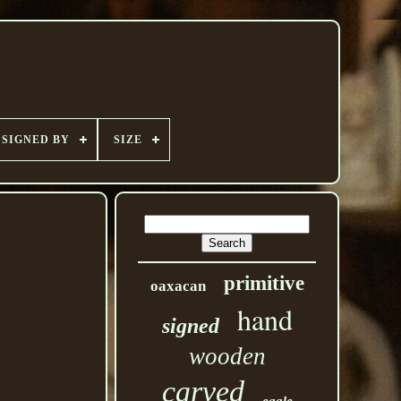
SIGNED BY
SIZE
primitive
oaxacan
hand
signed
wooden
carved