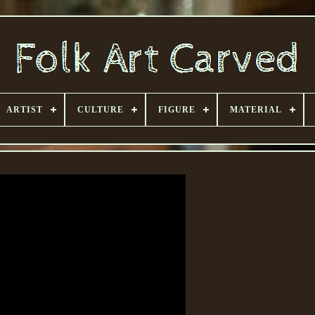
ARTIST
CULTURE
FIGURE
MATERIAL