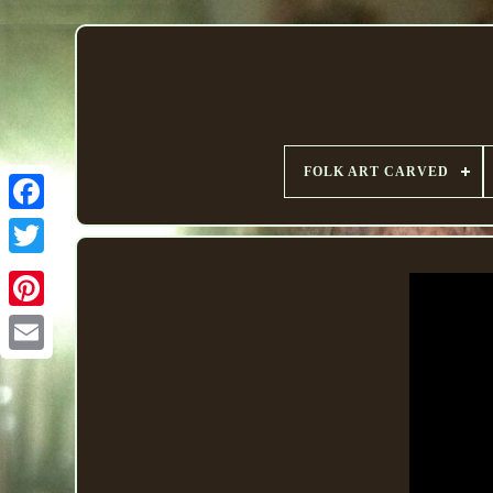
FOLK ART CARVED