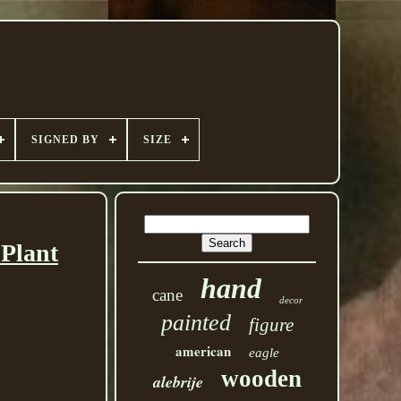
SIGNED BY
SIZE
 Plant
hand
cane
decor
painted
figure
american
eagle
wooden
alebrije