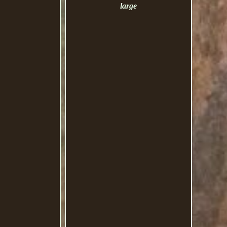
large