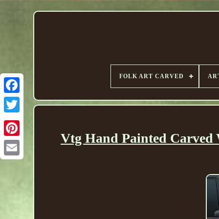
FOLK ART CARVED
AR
Vtg Hand Painted Carved W