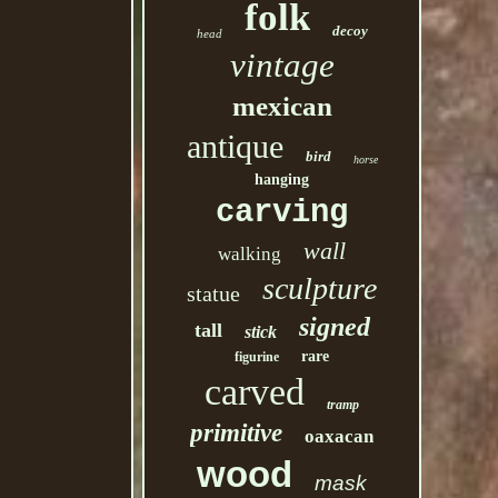
folk
decoy
head
vintage
mexican
antique
bird
horse
hanging
carving
wall
walking
sculpture
statue
signed
tall
stick
rare
figurine
carved
tramp
primitive
oaxacan
wood
mask