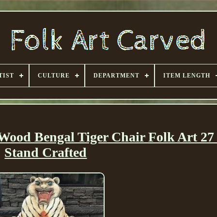
TIST
CULTURE
DEPARTMENT
ITEM LENGTH
ood Bengal Tiger Chair Folk Art 27
Stand Crafted